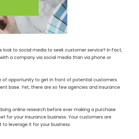
look to social media to seek customer service? In Fact,
al with a company via social media than via phone or
of opportunity to get in front of potential customers
 client base. Yet, there are so few agencies and insurance
oing online research before ever making a purchase
sset for your insurance business. Your customers are
 to leverage it for your business.