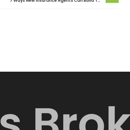
7 Ways New Insurance Agents Can Build Trust With Customers
s
B
r
o