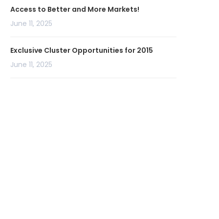
Access to Better and More Markets!
June 11, 2025
Exclusive Cluster Opportunities for 2015
June 11, 2025