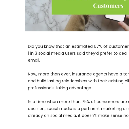
Did you know that an estimated 67% of customers 
1 in 3 social media users said they’d prefer to de
email.
Now, more than ever, insurance agents have a ton 
and build lasting relationships with their existing
professionals taking advantage.
In a time when more than 75% of consumers are d
decision, social media is a pertinent marketing a
already on social media, it doesn’t make sense not