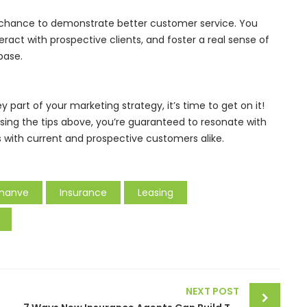
 a chance to demonstrate better customer service. You
teract with prospective clients, and foster a real sense of
base.
key part of your marketing strategy, it’s time to get on it!
sing the tips above, you’re guaranteed to resonate with
ps with current and prospective customers alike.
inanve
Insurance
Leasing
NEXT POST