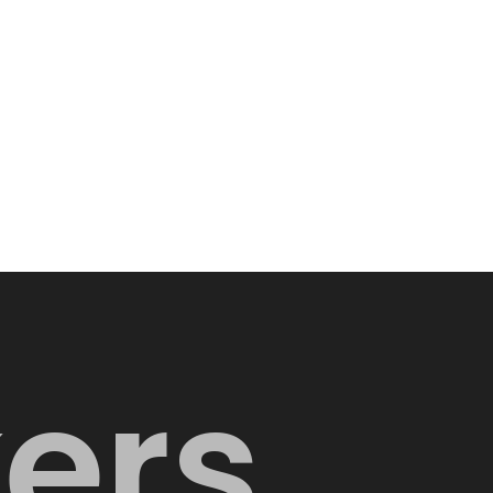
k
e
r
s