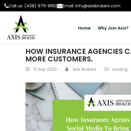
Call us: (408) 979-8160
Email: info@axisbrokers.com
Home
Why Join Axis?
HOW INSURANCE AGENCIES CA
MORE CUSTOMERS.
12
Sep 2020
Axis Brokers
Leasing