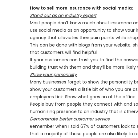
How to sell more insurance with social media:
Stand out as an industry expert
Most people don’t know much about insurance and
Use social media as an opportunity to show your 
agency that alleviates their pain points while shop
This can be done with blogs from your website, shor
that customers will find helpful.
If your customers can trust you to find the answers
building trust with them and they’ll be more likel
Show your personality
Many businesses forget to show the personality behi
Show your customers a little bit of who you are 
employees tick. Show what goes on at the office. 
People buy from people they connect with and soc
humanizing presence to an industry that is otherwi
Demonstrate better customer service
Remember when I said 67% of customers look to s
that a majority of those people are also likely to