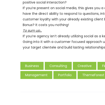
positive social interaction?
If you’re present on social media, this gives you
have the direct ability to respond to questions, in
customer loyalty with your already existing client 
Bonus? It costs you nothing!
To sum up…
If you’re agency isn’t already utilizing social as a 
Going into it with a customer focused approach u
your target clientele and build lasting relationshi
Business
Consulting
Creative
F
Management
Portfolio
ThemeForest