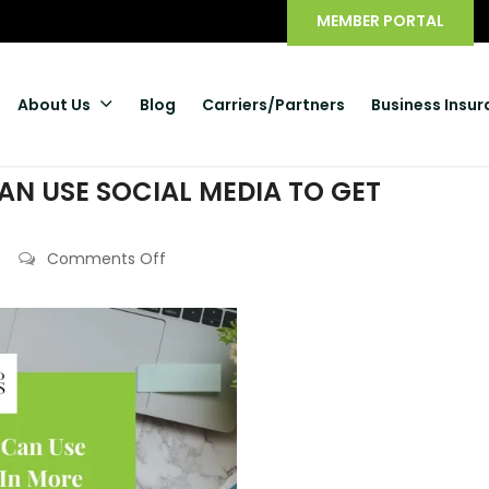
MEMBER PORTAL
About Us
Blog
Carriers/Partners
Business Insu
N USE SOCIAL MEDIA TO GET
Comments Off