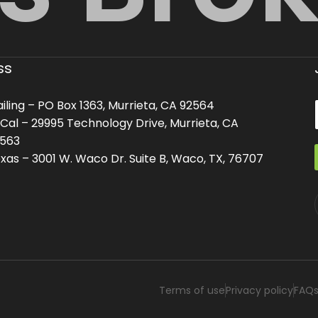
ss
iling – PO Box 1363, Murrieta, CA 92564
Cal – 29995 Technology Drive, Murrieta, CA
563
i
i
l
l
xas – 3001 W. Waco Dr. Suite B, Waco, TX, 76707
Terms of use
Privacy policy
FAQ