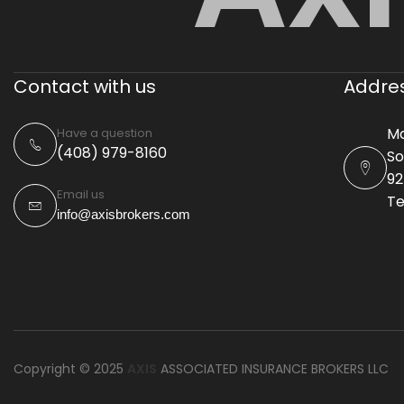
Contact with us
Addre
Ma
Have a question
(408) 979-8160
So
92
Email us
Te
info@axisbrokers.com
Copyright © 2025
AXIS
ASSOCIATED INSURANCE BROKERS LLC