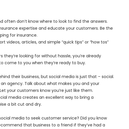
 often don’t know where to look to find the answers.
insurance expertise and educate your customers. Be the
ping for insurance.
t videos, articles, and simple “quick tips” or “how tos”
 they’re looking for without hassle, you’re already
y to come to you when they’re ready to buy.
nd their business, but social media is just that – social.
as an agency. Talk about what makes you and your
Let your customers know you’re just like them.
ial media creates an excellent way to bring a
se a bit cut and dry.
ocial media to seek customer service? Did you know
 recommend that business to a friend if they’ve had a