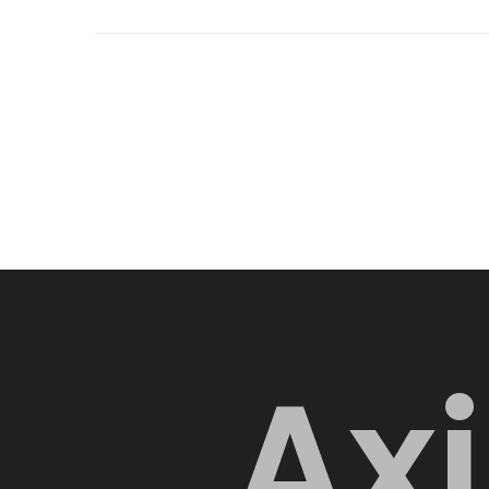
A
x
i