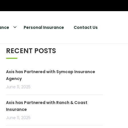
rance
Personal Insurance
Contact Us
RECENT POSTS
Axis has Partnered with Symcap Insurance
Agency
June 11, 2025
Axis has Partnered with Ranch & Coast
Insurance
June 11, 2025