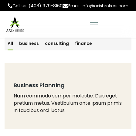
Call us: (408) 979-8160
Email: info@axisbrokers.com
All
business
consulting
finance
Business Planning
Nam commodo semper molestie. Duis eget
pretium metus. Vestibulum ante ipsum primis
in faucibus orci luctus