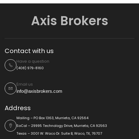
Axis Brokers
Contact with us
Have a question
(408) 979-8160
Email us
info@axisbrokers.com
Address
Mailing – PO Box 1363, Murrieta, CA 92564
SoCal – 29995 Technology Drive, Murrieta, CA 92563
Texas – 3001 W. Waco Dr. Suite B, Waco, TX, 76707