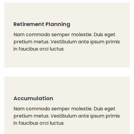
Retirement Planning
Nam commodo semper molestie. Duis eget
pretium metus. Vestibulum ante ipsum primis
in faucibus orci luctus
Accumulation
Nam commodo semper molestie. Duis eget
pretium metus. Vestibulum ante ipsum primis
in faucibus orci luctus