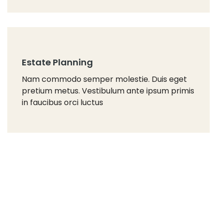
Estate Planning
Nam commodo semper molestie. Duis eget
pretium metus. Vestibulum ante ipsum primis
in faucibus orci luctus