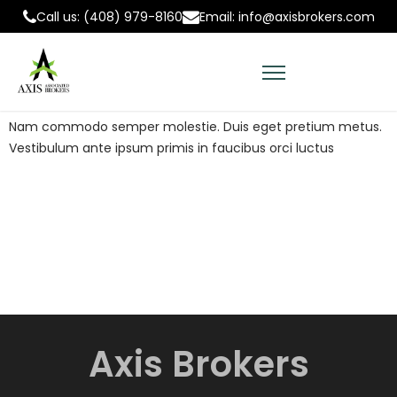
Call us: (408) 979-8160
Email: info@axisbrokers.com
Nam commodo semper molestie. Duis eget pretium metus.
Vestibulum ante ipsum primis in faucibus orci luctus
A
x
i
s
B
r
o
k
e
r
s