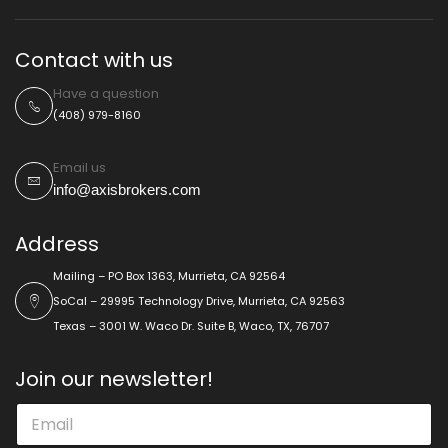
Contact with us
Have a question
(408) 979-8160
Email us
info@axisbrokers.com
Address
Mailing – PO Box 1363, Murrieta, CA 92564
SoCal – 29995 Technology Drive, Murrieta, CA 92563
Texas – 3001 W. Waco Dr. Suite B, Waco, TX, 76707
Join our newsletter!
*
E
*
m
*
a