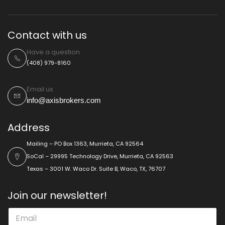
Contact with us
Have a question
(408) 979-8160
Email us
info@axisbrokers.com
Address
Mailing – PO Box 1363, Murrieta, CA 92564
SoCal – 29995 Technology Drive, Murrieta, CA 92563
Texas – 3001 W. Waco Dr. Suite B, Waco, TX, 76707
Join our newsletter!
E
E
m
m
a