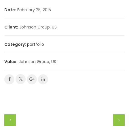
Date:
February 25, 2015
Client:
Johnson Group, US
Category:
portfolio
Value:
Johnson Group, US