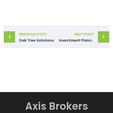
PREVIOUS POST
NEXT POST
Oak Tree Solutions
Investment Planning
Axis Brokers