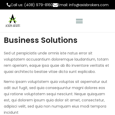
Call us: (408) 979-8160
Email: info@axisbrokers.com
Business Solutions
Sed ut perspiciatis unde omnis iste natus error sit
voluptatem accusantium doloremque laudantium, totam
rem aperiam, eaque ipsa quae ab illo inventore veritatis et
quasi architecto beatae vitae dicta sunt explicabo.
Nemo ipsam voluptatem quia voluptas sit aspernatur aut
odit aut fugit, sed quia consequuntur magni dolores eos
qui ratione voluptatem sequi nesciunt. Neque quisquam
est, qui dolorem ipsum quia dolor sit amet, consectetur,
adipisci velit, sed quia non numquam eius modi tempora
incidunt